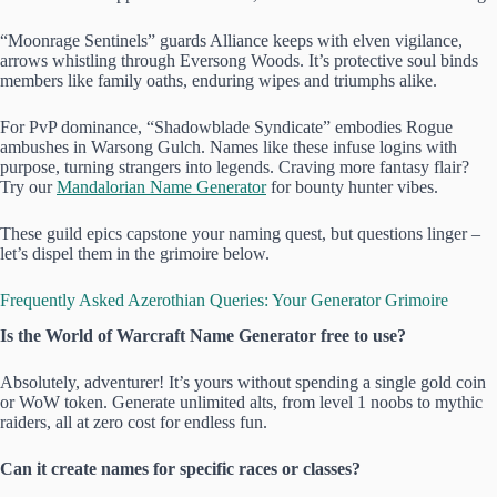
“Moonrage Sentinels” guards Alliance keeps with elven vigilance,
arrows whistling through Eversong Woods. It’s protective soul binds
members like family oaths, enduring wipes and triumphs alike.
For PvP dominance, “Shadowblade Syndicate” embodies Rogue
ambushes in Warsong Gulch. Names like these infuse logins with
purpose, turning strangers into legends. Craving more fantasy flair?
Try our
Mandalorian Name Generator
for bounty hunter vibes.
These guild epics capstone your naming quest, but questions linger –
let’s dispel them in the grimoire below.
Frequently Asked Azerothian Queries: Your Generator Grimoire
Is the World of Warcraft Name Generator free to use?
Absolutely, adventurer! It’s yours without spending a single gold coin
or WoW token. Generate unlimited alts, from level 1 noobs to mythic
raiders, all at zero cost for endless fun.
Can it create names for specific races or classes?