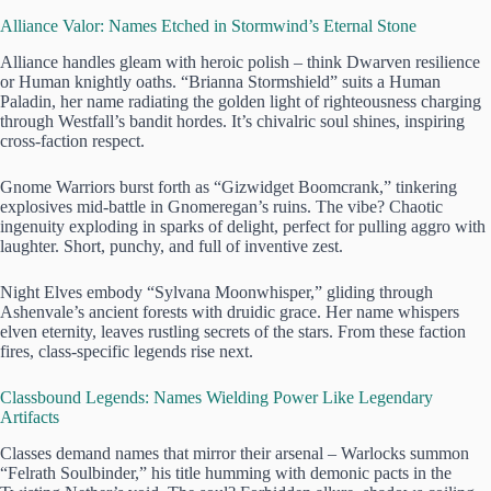
Alliance Valor: Names Etched in Stormwind’s Eternal Stone
Alliance handles gleam with heroic polish – think Dwarven resilience
or Human knightly oaths. “Brianna Stormshield” suits a Human
Paladin, her name radiating the golden light of righteousness charging
through Westfall’s bandit hordes. It’s chivalric soul shines, inspiring
cross-faction respect.
Gnome Warriors burst forth as “Gizwidget Boomcrank,” tinkering
explosives mid-battle in Gnomeregan’s ruins. The vibe? Chaotic
ingenuity exploding in sparks of delight, perfect for pulling aggro with
laughter. Short, punchy, and full of inventive zest.
Night Elves embody “Sylvana Moonwhisper,” gliding through
Ashenvale’s ancient forests with druidic grace. Her name whispers
elven eternity, leaves rustling secrets of the stars. From these faction
fires, class-specific legends rise next.
Classbound Legends: Names Wielding Power Like Legendary
Artifacts
Classes demand names that mirror their arsenal – Warlocks summon
“Felrath Soulbinder,” his title humming with demonic pacts in the