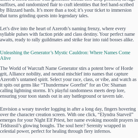
suffixes, and randomized flair to craft identities that feel hand-scribed
by Blizzard bards. It’s more than a tool; it’s your ticket to immersion
that turns grinding quests into legendary tales.
Let’s dive into the heart of Azeroth’s naming frenzy, where every
syllable pulses with faction pride and class destiny. Your perfect name
awaits, ready to rally guildmates and strike fear into raid bosses alike.
Unleashing the Generator’s Mystic Cauldron: Where Names Come
Alive
The World of Warcraft Name Generator stirs a potent brew of Horde
grit, Alliance nobility, and neutral mischief into names that capture
Azeroth’s untamed spirit. Select your race, class, or vibe, and watch as
it spits out gems like “Thundermaw Gorefist” for an Orc Shaman
calling lightning storms. It’s playful randomness meets deep lore,
ensuring your toon stands out in any battleground or tavern tale.
Envision a weary traveler logging in after a long day, fingers hovering
over the character creation screen. With one click, “Elyndra Starveil”
emerges for your Night Elf Priest, her name evoking moonlit prayers in
Teldrassil’s glowing boughs. The soul here? Serenity wrapped in
celestial power, perfect for healing through fiery infernos.