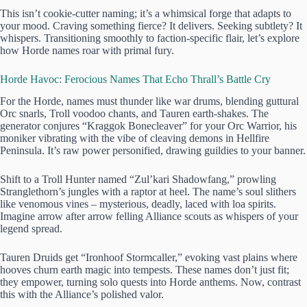
This isn’t cookie-cutter naming; it’s a whimsical forge that adapts to
your mood. Craving something fierce? It delivers. Seeking subtlety? It
whispers. Transitioning smoothly to faction-specific flair, let’s explore
how Horde names roar with primal fury.
Horde Havoc: Ferocious Names That Echo Thrall’s Battle Cry
For the Horde, names must thunder like war drums, blending guttural
Orc snarls, Troll voodoo chants, and Tauren earth-shakes. The
generator conjures “Kraggok Bonecleaver” for your Orc Warrior, his
moniker vibrating with the vibe of cleaving demons in Hellfire
Peninsula. It’s raw power personified, drawing guildies to your banner.
Shift to a Troll Hunter named “Zul’kari Shadowfang,” prowling
Stranglethorn’s jungles with a raptor at heel. The name’s soul slithers
like venomous vines – mysterious, deadly, laced with loa spirits.
Imagine arrow after arrow felling Alliance scouts as whispers of your
legend spread.
Tauren Druids get “Ironhoof Stormcaller,” evoking vast plains where
hooves churn earth magic into tempests. These names don’t just fit;
they empower, turning solo quests into Horde anthems. Now, contrast
this with the Alliance’s polished valor.