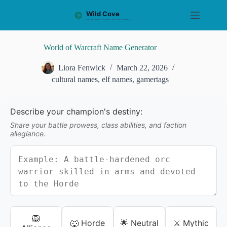
S
k
i
p
t
World of Warcraft Name Generator
o
c
Liora Fenwick
March 22, 2026
o
cultural names
,
elf names
,
gamertags
n
t
e
n
Describe your champion's destiny:
t
Share your battle prowess, class abilities, and faction
allegiance.
🦁
🐺 Horde
🌟 Neutral
⚔️ Mythic