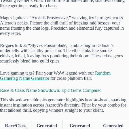
Twisting Nether’s void. The soul? Forbidden allure, shadows coiling
like eager imps ready for chaos.
Mages ignite as “Arcanis Frostweave,” weaving icy barrages across
Alterac’s peaks. Picture the chill thrill of freezing raid bosses, your
name frosting the chat logs. Precision and elemental fury captured in
every letter.
Rogues lurk as “Slyvex Poisonblade,” ambushing in Dalaran’s
underbelly with stealthy precision. The vibe slinks like smoke –
elusive, lethal, leaving foes pondering their doom. These class gems
seamlessly blend into guild epics.
Love gaming tags? Pair your WoW legend with our
Random
Gamertag Name Generator
for cross-platform flair.
Race & Class Name Showdown: Epic Gems Compared
This showdown table pits generator highlights head-to-head, sparking
instant inspiration across Azeroth’s diversity. Filter by your combo for
that tailored thrill, copying winners straight to your client.
Race/Class
Generated
Generated
Generated