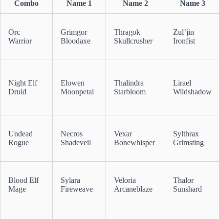
Combo
Name 1
Name 2
Name 3
Orc
Grimgor
Thragok
Zul’jin
Warrior
Bloodaxe
Skullcrusher
Ironfist
Night Elf
Elowen
Thalindra
Lirael
Druid
Moonpetal
Starbloom
Wildshadow
Undead
Necros
Vexar
Sylthrax
Rogue
Shadeveil
Bonewhisper
Grimsting
Blood Elf
Sylara
Veloria
Thalor
Mage
Fireweave
Arcaneblaze
Sunshard