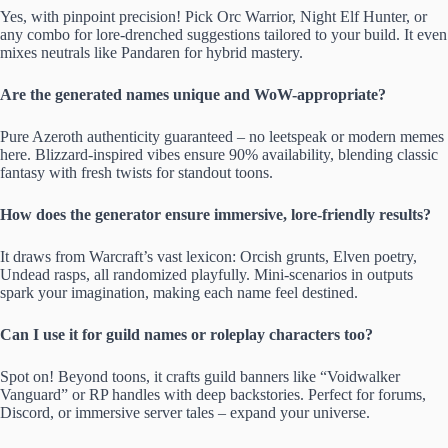
Yes, with pinpoint precision! Pick Orc Warrior, Night Elf Hunter, or
any combo for lore-drenched suggestions tailored to your build. It even
mixes neutrals like Pandaren for hybrid mastery.
Are the generated names unique and WoW-appropriate?
Pure Azeroth authenticity guaranteed – no leetspeak or modern memes
here. Blizzard-inspired vibes ensure 90% availability, blending classic
fantasy with fresh twists for standout toons.
How does the generator ensure immersive, lore-friendly results?
It draws from Warcraft’s vast lexicon: Orcish grunts, Elven poetry,
Undead rasps, all randomized playfully. Mini-scenarios in outputs
spark your imagination, making each name feel destined.
Can I use it for guild names or roleplay characters too?
Spot on! Beyond toons, it crafts guild banners like “Voidwalker
Vanguard” or RP handles with deep backstories. Perfect for forums,
Discord, or immersive server tales – expand your universe.