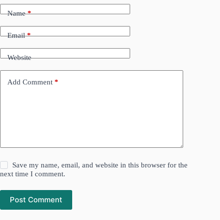
Name
*
Email
*
Website
Add Comment
*
Save my name, email, and website in this browser for the
next time I comment.
Post Comment