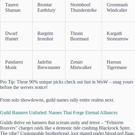
Tauren
Brontar
Stormhoof
Grommash
Shaman
Earthfury
Thunderstrike
Windcaller
Dwarf
Bargrim
Thrain
Kargath
Hunter
Ironshot
Bearmaul
Stonearrow
Pandaren
Jadefist
Zenari
Haroun
Monk
Brewmaster
Mistwalker
Tigermane
Pro Tip: These 90% unique picks check out fast in WoW – snag yours
before the servers notice!
From solo showdowns, guild names rally entire realms next.
Guild Banners Unfurled: Names That Forge Eternal Alliances
Guilds thrive on banners that scream unity and terror – “Felstorm
Reavers” charges raids like a demonic tide crashing Blackrock Spire.
The vibe? Unstoppable brotherhood, loot shared under blood-red flags.