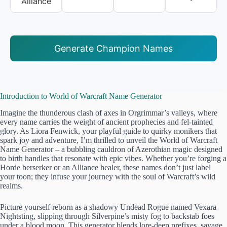
Alliance
Generate Champion Names
Introduction to World of Warcraft Name Generator
Imagine the thunderous clash of axes in Orgrimmar’s valleys, where
every name carries the weight of ancient prophecies and fel-tainted
glory. As Liora Fenwick, your playful guide to quirky monikers that
spark joy and adventure, I’m thrilled to unveil the World of Warcraft
Name Generator – a bubbling cauldron of Azerothian magic designed
to birth handles that resonate with epic vibes. Whether you’re forging a
Horde berserker or an Alliance healer, these names don’t just label
your toon; they infuse your journey with the soul of Warcraft’s wild
realms.
Picture yourself reborn as a shadowy Undead Rogue named Vexara
Nightsting, slipping through Silverpine’s misty fog to backstab foes
under a blood moon. This generator blends lore-deep prefixes, savage