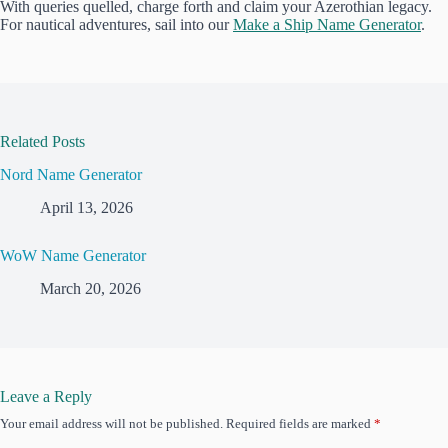
With queries quelled, charge forth and claim your Azerothian legacy.
For nautical adventures, sail into our
Make a Ship Name Generator
.
Related Posts
Nord Name Generator
April 13, 2026
WoW Name Generator
March 20, 2026
Leave a Reply
Your email address will not be published.
Required fields are marked
*