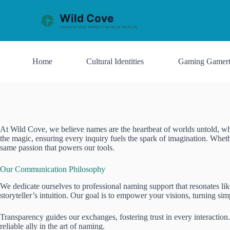
S
k
i
p
t
o
Home
Cultural Identities
Gaming Gamert
c
o
n
t
e
n
t
At Wild Cove, we believe names are the heartbeat of worlds untold, whis
the magic, ensuring every inquiry fuels the spark of imagination. Wheth
same passion that powers our tools.
Our Communication Philosophy
We dedicate ourselves to professional naming support that resonates lik
storyteller’s intuition. Our goal is to empower your visions, turning s
Transparency guides our exchanges, fostering trust in every interaction
reliable ally in the art of naming.