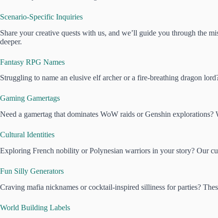
Scenario-Specific Inquiries
Share your creative quests with us, and we’ll guide you through the mist
deeper.
Fantasy RPG Names
Struggling to name an elusive elf archer or a fire-breathing dragon lor
Gaming Gamertags
Need a gamertag that dominates WoW raids or Genshin explorations? We
Cultural Identities
Exploring French nobility or Polynesian warriors in your story? Our cul
Fun Silly Generators
Craving mafia nicknames or cocktail-inspired silliness for parties? The
World Building Labels