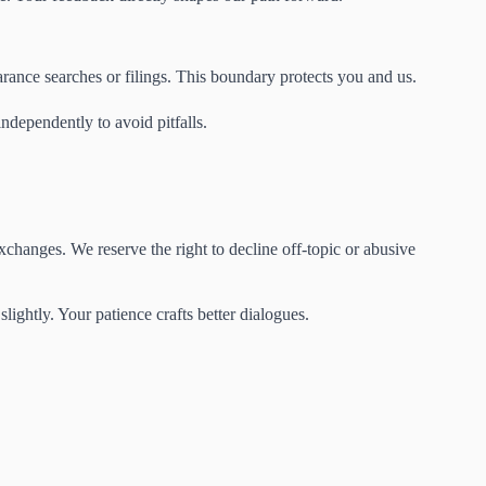
rance searches or filings. This boundary protects you and us.
ndependently to avoid pitfalls.
changes. We reserve the right to decline off-topic or abusive
ightly. Your patience crafts better dialogues.