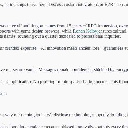
, partnerships thrive here. Discuss custom integrations or B2B licensi
evocative elf and dragon names from 15 years of RPG immersion, overse
sports with game design prowess, while
Ronan Kelby
ensures cultural 
te names, rounding out a quartet dedicated to professional inquiries.
heir blended expertise—AI innovation meets ancient lore—guarantees au
e our secure vaults. Messages remain confidential, shielded by encryptio
bias amplification. No profiling or third-party sharing occurs. This found
ant.
 sway our naming tools. We disclose methodologies openly, building trus
needs alone. Independence means unbiased, innovative outputs every tim