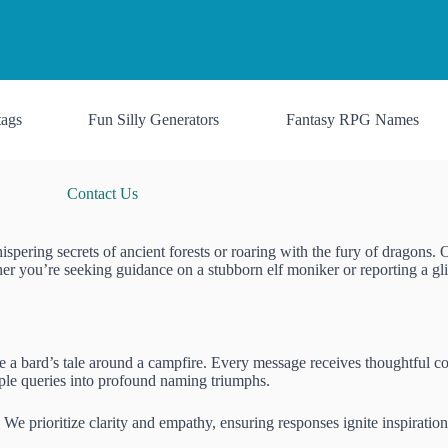
ags
Fun Silly Generators
Fantasy RPG Names
Contact Us
pering secrets of ancient forests or roaring with the fury of dragons. 
er you’re seeking guidance on a stubborn elf moniker or reporting a gli
e a bard’s tale around a campfire. Every message receives thoughtful con
imple queries into profound naming triumphs.
. We prioritize clarity and empathy, ensuring responses ignite inspirat