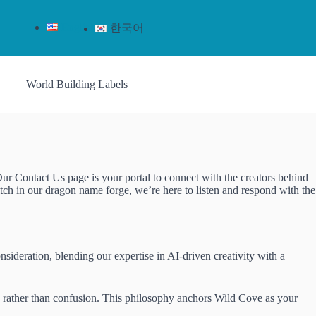
English
한국어
World Building Labels
Our Contact Us page is your portal to connect with the creators behind
tch in our dragon name forge, we’re here to listen and respond with the
sideration, blending our expertise in AI-driven creativity with a
ion rather than confusion. This philosophy anchors Wild Cove as your