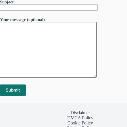
Subject
Your message (optional)
Disclaimer
DMCA Policy
Cookie Policy