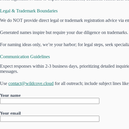
Legal & Trademark Boundaries
We do NOT provide direct legal or trademark registration advice via ema
Generated names inspire but require your due diligence on trademarks. 
For naming ideas only, we’re your harbor; for legal steps, seek speciali
Communication Guidelines
Expect responses within 2-3 business days, prioritizing detailed inqui
messages.
Use
contact@wildcove.cloud
for all outreach; include subject lines l
Your name
Your email