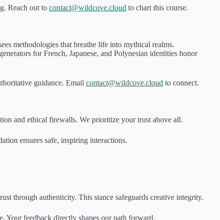
ng. Reach out to
contact@wildcove.cloud
to chart this course.
es methodologies that breathe life into mythical realms.
generators for French, Japanese, and Polynesian identities honor
thoritative guidance. Email
contact@wildcove.cloud
to connect.
n and ethical firewalls. We prioritize your trust above all.
ation ensures safe, inspiring interactions.
t through authenticity. This stance safeguards creative integrity.
e. Your feedback directly shapes our path forward.