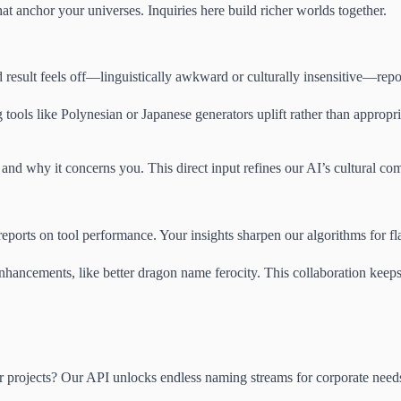
at anchor your universes. Inquiries here build richer worlds together.
ed result feels off—linguistically awkward or culturally insensitive—rep
tools like Polynesian or Japanese generators uplift rather than appropr
 and why it concerns you. This direct input refines our AI’s cultural co
ports on tool performance. Your insights sharpen our algorithms for fla
enhancements, like better dragon name ferocity. This collaboration keep
rojects? Our API unlocks endless naming streams for corporate needs. E