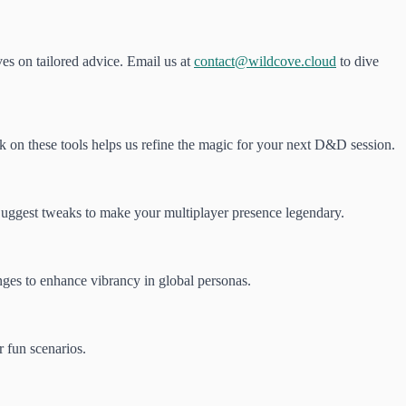
ves on tailored advice. Email us at
contact@wildcove.cloud
to dive
ack on these tools helps us refine the magic for your next D&D session.
Suggest tweaks to make your multiplayer presence legendary.
enges to enhance vibrancy in global personas.
r fun scenarios.