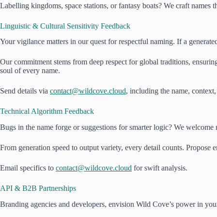
Labelling kingdoms, space stations, or fantasy boats? We craft names th
Linguistic & Cultural Sensitivity Feedback
Your vigilance matters in our quest for respectful naming. If a generat
Our commitment stems from deep respect for global traditions, ensuring 
soul of every name.
Send details via
contact@wildcove.cloud
, including the name, context,
Technical Algorithm Feedback
Bugs in the name forge or suggestions for smarter logic? We welcome re
From generation speed to output variety, every detail counts. Propose 
Email specifics to
contact@wildcove.cloud
for swift analysis.
API & B2B Partnerships
Branding agencies and developers, envision Wild Cove’s power in your p