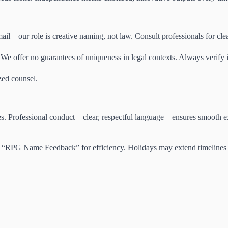
il—our role is creative naming, not law. Consult professionals for clea
We offer no guarantees of uniqueness in legal contexts. Always verify i
zed counsel.
ries. Professional conduct—clear, respectful language—ensures smooth ex
ike “RPG Name Feedback” for efficiency. Holidays may extend timelines sl