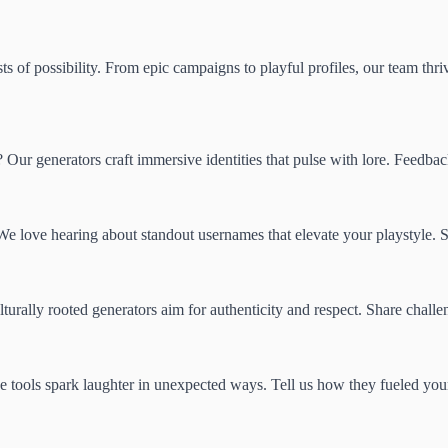
s of possibility. From epic campaigns to playful profiles, our team thri
d? Our generators craft immersive identities that pulse with lore. Feedb
 love hearing about standout usernames that elevate your playstyle. 
turally rooted generators aim for authenticity and respect. Share chall
se tools spark laughter in unexpected ways. Tell us how they fueled you