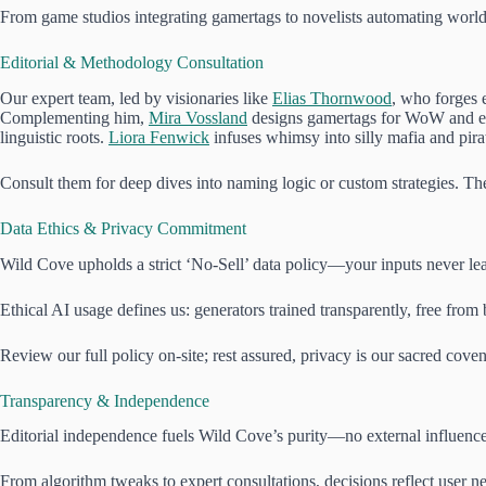
From game studios integrating gamertags to novelists automating worlds
Editorial & Methodology Consultation
Our expert team, led by visionaries like
Elias Thornwood
, who forges 
Complementing him,
Mira Vossland
designs gamertags for WoW and e
linguistic roots.
Liora Fenwick
infuses whimsy into silly mafia and pira
Consult them for deep dives into naming logic or custom strategies. T
Data Ethics & Privacy Commitment
Wild Cove upholds a strict ‘No-Sell’ data policy—your inputs never leav
Ethical AI usage defines us: generators trained transparently, free from 
Review our full policy on-site; rest assured, privacy is our sacred coven
Transparency & Independence
Editorial independence fuels Wild Cove’s purity—no external influences
From algorithm tweaks to expert consultations, decisions reflect user 