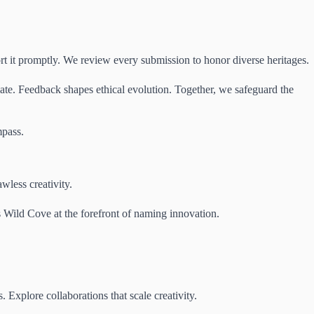
ort it promptly. We review every submission to honor diverse heritages.
iate. Feedback shapes ethical evolution. Together, we safeguard the
mpass.
wless creativity.
s Wild Cove at the forefront of naming innovation.
xplore collaborations that scale creativity.