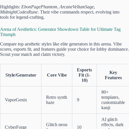
Highlights:
EbonPagePhantom
,
ArcaneVellumSage
,
MidnightCodexRune
. Their vibe commands respect, evolving into
tools for legend-crafting.
Arena of Aesthetics: Generator Showdown Table for Ultimate Tag
Triumph
Compare top aesthetic styles like elite generators in this arena. Vibe
scores, esports fit, and features guide your choice for lobby dominance.
Scout your match and claim victory.
Esports
Key
Style/Generator
Core Vibe
Fit (1-
Features
10)
80+
Retro synth
templates,
VaporGenix
9
haze
customizable
kanji
AI glitch
Glitch neon
effects, dark
CyberForge
10