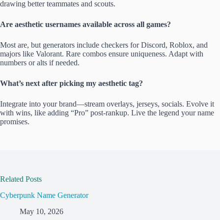
drawing better teammates and scouts.
Are aesthetic usernames available across all games?
Most are, but generators include checkers for Discord, Roblox, and
majors like Valorant. Rare combos ensure uniqueness. Adapt with
numbers or alts if needed.
What’s next after picking my aesthetic tag?
Integrate into your brand—stream overlays, jerseys, socials. Evolve it
with wins, like adding “Pro” post-rankup. Live the legend your name
promises.
Related Posts
Cyberpunk Name Generator
May 10, 2026