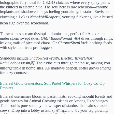
holographic fury, ideal for CS:GO clutches where every spray paints
the killfeed in electric blue. The soul here is raw rebellion—chrome
implants and shadowed alleys fueling your aim god status. Envision
clutching a 1v3 as
NeonVoidReaper⚡
, your tag flickering like a busted
neon sign over the scoreboard.
These names scream dystopian dominance, perfect for Apex raids
under storm-swept skies.
GlitchBladeNomad_404
dives through rings,
leaving trails of pixelated chaos. Or
ChromeSirenHack
, hacking feeds
with style that rivals pro fraggers.
Standouts include
ShadowNetWraith
,
ElectroFlickerGhost
,
RainCodeAssassin雨
. Their vibe cuts through the noise, making you
unforgettable in bomb sites. As shadows deepen, softer glows emerge
for cozy contrasts.
Ethereal Glow Generators: Soft Pastel Whispers for Cozy Co-Op
Empires
Ethereal usernames bloom in pastel mists, evoking moonlit forests and
gentle breezes for Animal Crossing islands or Among Us sabotages.
Their soul is pure serenity—a whisper of stardust that calms chaotic
crews. Drop into a lobby as
StarryWhispLuna ☾
, your tag glowing