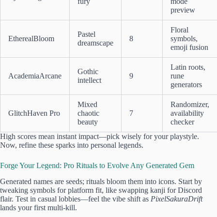
fury
mode
preview
Floral
Pastel
EtherealBloom
8
symbols,
dreamscape
emoji fusion
Latin roots,
Gothic
AcademiaArcane
9
rune
intellect
generators
Mixed
Randomizer,
GlitchHaven Pro
chaotic
7
availability
beauty
checker
High scores mean instant impact—pick wisely for your playstyle.
Now, refine these sparks into personal legends.
Forge Your Legend: Pro Rituals to Evolve Any Generated Gem
Generated names are seeds; rituals bloom them into icons. Start by
tweaking symbols for platform fit, like swapping kanji for Discord
flair. Test in casual lobbies—feel the vibe shift as
PixelSakuraDrift
lands your first multi-kill.