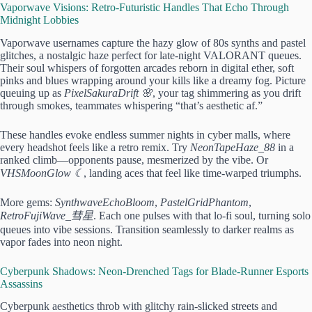
Vaporwave Visions: Retro-Futuristic Handles That Echo Through
Midnight Lobbies
Vaporwave usernames capture the hazy glow of 80s synths and pastel
glitches, a nostalgic haze perfect for late-night VALORANT queues.
Their soul whispers of forgotten arcades reborn in digital ether, soft
pinks and blues wrapping around your kills like a dreamy fog. Picture
queuing up as
PixelSakuraDrift 🌸
, your tag shimmering as you drift
through smokes, teammates whispering “that’s aesthetic af.”
These handles evoke endless summer nights in cyber malls, where
every headshot feels like a retro remix. Try
NeonTapeHaze_88
in a
ranked climb—opponents pause, mesmerized by the vibe. Or
VHSMoonGlow ☾
, landing aces that feel like time-warped triumphs.
More gems:
SynthwaveEchoBloom
,
PastelGridPhantom
,
RetroFujiWave_彗星
. Each one pulses with that lo-fi soul, turning solo
queues into vibe sessions. Transition seamlessly to darker realms as
vapor fades into neon night.
Cyberpunk Shadows: Neon-Drenched Tags for Blade-Runner Esports
Assassins
Cyberpunk aesthetics throb with glitchy rain-slicked streets and