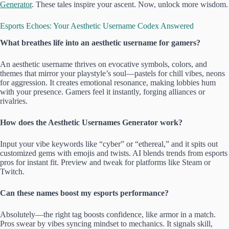
Generator
. These tales inspire your ascent. Now, unlock more wisdom.
Esports Echoes: Your Aesthetic Username Codex Answered
What breathes life into an aesthetic username for gamers?
An aesthetic username thrives on evocative symbols, colors, and
themes that mirror your playstyle’s soul—pastels for chill vibes, neons
for aggression. It creates emotional resonance, making lobbies hum
with your presence. Gamers feel it instantly, forging alliances or
rivalries.
How does the Aesthetic Usernames Generator work?
Input your vibe keywords like “cyber” or “ethereal,” and it spits out
customized gems with emojis and twists. AI blends trends from esports
pros for instant fit. Preview and tweak for platforms like Steam or
Twitch.
Can these names boost my esports performance?
Absolutely—the right tag boosts confidence, like armor in a match.
Pros swear by vibes syncing mindset to mechanics. It signals skill,