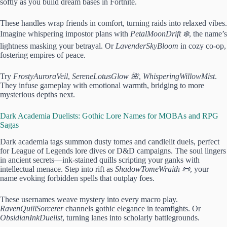
softly as you build dream bases in Fortnite.
These handles wrap friends in comfort, turning raids into relaxed vibes.
Imagine whispering impostor plans with
PetalMoonDrift ❄️
, the name’s
lightness masking your betrayal. Or
LavenderSkyBloom
in cozy co-op,
fostering empires of peace.
Try
FrostyAuroraVeil
,
SereneLotusGlow 🌺
,
WhisperingWillowMist
.
They infuse gameplay with emotional warmth, bridging to more
mysterious depths next.
Dark Academia Duelists: Gothic Lore Names for MOBAs and RPG
Sagas
Dark academia tags summon dusty tomes and candlelit duels, perfect
for League of Legends lore dives or D&D campaigns. The soul lingers
in ancient secrets—ink-stained quills scripting your ganks with
intellectual menace. Step into rift as
ShadowTomeWraith 📜
, your
name evoking forbidden spells that outplay foes.
These usernames weave mystery into every macro play.
RavenQuillSorcerer
channels gothic elegance in teamfights. Or
ObsidianInkDuelist
, turning lanes into scholarly battlegrounds.