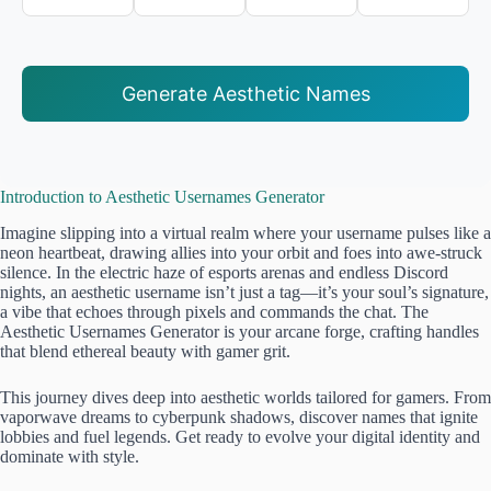
Generate Aesthetic Names
Introduction to Aesthetic Usernames Generator
Imagine slipping into a virtual realm where your username pulses like a
neon heartbeat, drawing allies into your orbit and foes into awe-struck
silence. In the electric haze of esports arenas and endless Discord
nights, an aesthetic username isn’t just a tag—it’s your soul’s signature,
a vibe that echoes through pixels and commands the chat. The
Aesthetic Usernames Generator is your arcane forge, crafting handles
that blend ethereal beauty with gamer grit.
This journey dives deep into aesthetic worlds tailored for gamers. From
vaporwave dreams to cyberpunk shadows, discover names that ignite
lobbies and fuel legends. Get ready to evolve your digital identity and
dominate with style.