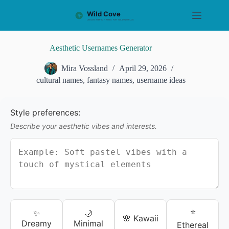
S
k
i
p
t
Aesthetic Usernames Generator
o
c
Mira Vossland
April 29, 2026
o
cultural names
,
fantasy names
,
username ideas
n
t
e
n
Style preferences:
t
Describe your aesthetic vibes and interests.
⭐
✨
🌙
🌸 Kawaii
Dreamy
Minimal
Ethereal