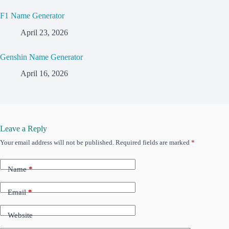
F1 Name Generator
April 23, 2026
Genshin Name Generator
April 16, 2026
Leave a Reply
Your email address will not be published.
Required fields are marked
*
Name
*
Email
*
Website