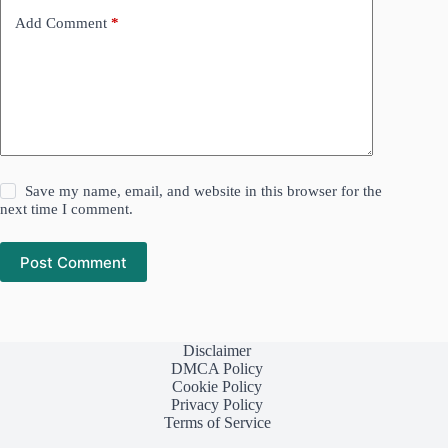
Add Comment
*
Save my name, email, and website in this browser for the
next time I comment.
Post Comment
Disclaimer
DMCA Policy
Cookie Policy
Privacy Policy
Terms of Service