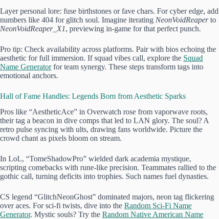
Layer personal lore: fuse birthstones or fave chars. For cyber edge, add
numbers like 404 for glitch soul. Imagine iterating
NeonVoidReaper
to
NeonVoidReaper_X1
, previewing in-game for that perfect punch.
Pro tip: Check availability across platforms. Pair with bios echoing the
aesthetic for full immersion. If squad vibes call, explore the
Squad
Name Generator
for team synergy. These steps transform tags into
emotional anchors.
Hall of Fame Handles: Legends Born from Aesthetic Sparks
Pros like “AestheticAce” in Overwatch rose from vaporwave roots,
their tag a beacon in dive comps that led to LAN glory. The soul? A
retro pulse syncing with ults, drawing fans worldwide. Picture the
crowd chant as pixels bloom on stream.
In LoL, “TomeShadowPro” wielded dark academia mystique,
scripting comebacks with rune-like precision. Teammates rallied to the
gothic call, turning deficits into trophies. Such names fuel dynasties.
CS legend “GlitchNeonGhost” dominated majors, neon tag flickering
over aces. For sci-fi twists, dive into the
Random Sci-Fi Name
Generator
. Mystic souls? Try the
Random Native American Name